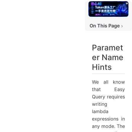
On This Page
Parameter Name Hints
Contributors
Paramet
er Name
Hints
We all know
that Easy
Query requires
writing
lambda
expressions in
any mode. The