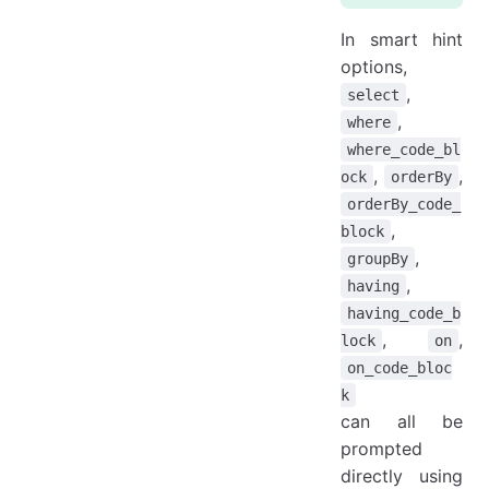
In smart hint
options,
,
select
,
where
where_code_bl
,
,
ock
orderBy
orderBy_code_
,
block
,
groupBy
,
having
having_code_b
,
,
lock
on
on_code_bloc
k
can all be
prompted
directly using