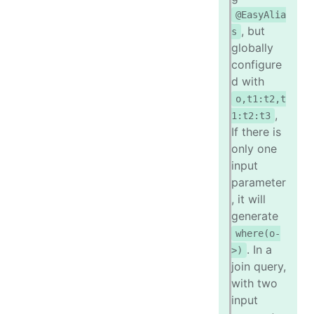
@EasyAlia
, but
s
globally
configure
d with
o,t1:t2,t
,
1:t2:t3
If there is
only one
input
parameter
, it will
generate
where(o-
. In a
>)
join query,
with two
input