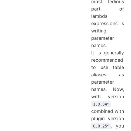
most tedious
part of
lambda
expressions is
writing
parameter
names.
It is generally
recommended
to use table
aliases as
parameter
names. Now,
with version
1.9.34^
combined with
plugin version
, you
0.0.25^