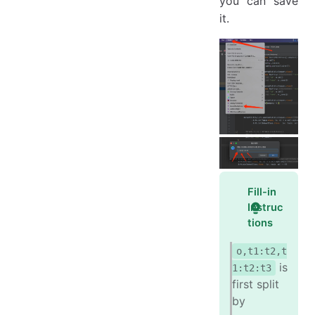
you can save
it.
Fill-in
Instruc
tions
o,t1:t2,t
is
1:t2:t3
first split
by