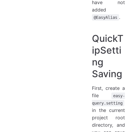
have not
added
.
@EasyAlias
QuickT
ipSetti
ng
Saving
First, create a
file
easy-
query.setting
in the current
project root
directory, and