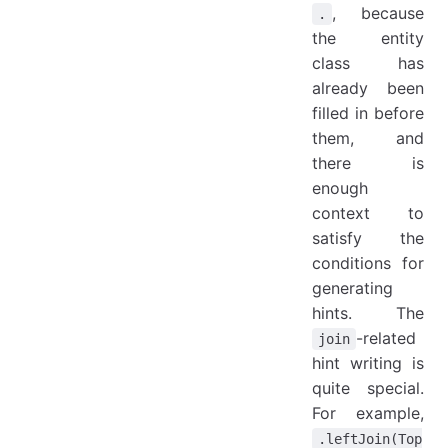
, because
.
the entity
class has
already been
filled in before
them, and
there is
enough
context to
satisfy the
conditions for
generating
hints. The
-related
join
hint writing is
quite special.
For example,
.leftJoin(Top