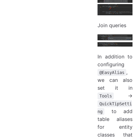
Join queries
In addition to
configuring
,
@EasyAlias
we can also
set it in
->
Tools
QuickTipSetti
to add
ng
table aliases
for entity
classes that