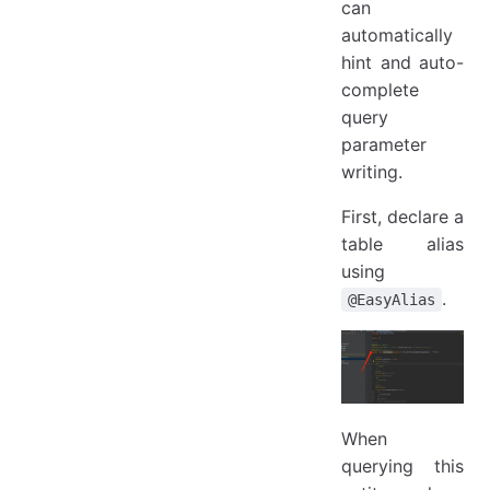
can
automatically
hint and auto-
complete
query
parameter
writing.
First, declare a
table alias
using
.
@EasyAlias
When
querying this