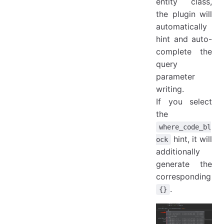
entity class,
the plugin will
automatically
hint and auto-
complete the
query
parameter
writing.
If you select
the
where_code_bl
hint, it will
ock
additionally
generate the
corresponding
.
{}