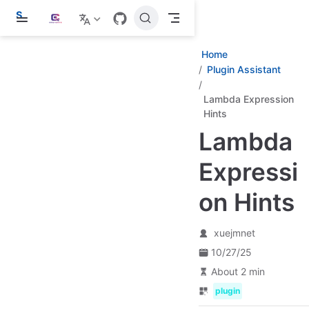
S
k
i
p
Home
t
Plugin Assistant
o
m
a
Lambda Expression
i
Hints
n
c
Lambda
o
n
Expressi
t
e
n
on Hints
t
xuejmnet
10/27/25
About 2 min
plugin