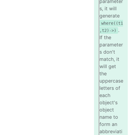
parameter
s, it will
generate
where((t1
.
,t2)->)
If the
parameter
s don't
match, it
will get
the
uppercase
letters of
each
object's
object
name to
form an
abbreviati