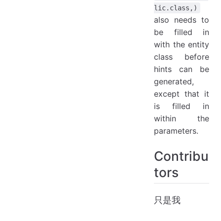
lic.class,)
also needs to
be filled in
with the entity
class before
hints can be
generated,
except that it
is filled in
within the
parameters.
Contribu
tors
只是我