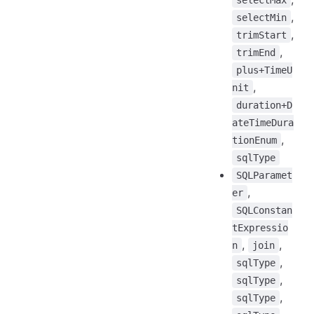
selectMax
,
selectMin
,
trimStart
,
trimEnd
plus+TimeU
,
nit
duration+D
ateTimeDura
,
tionEnum
sqlType
SQLParamet
,
er
SQLConstan
tExpressio
,
,
n
join
,
sqlType
,
sqlType
,
sqlType