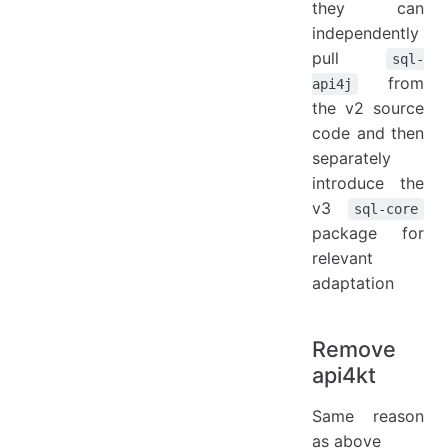
they can
independently
pull
sql-
from
api4j
the v2 source
code and then
separately
introduce the
v3
sql-core
package for
relevant
adaptation
Remove
api4kt
Same reason
as above