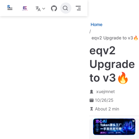
S
k
i
p
Home
t
o
eqv2 Upgrade to v3🔥
m
a
eqv2
i
n
c
Upgrade
o
n
to v3🔥
t
e
n
t
xuejmnet
10/26/25
About 2 min