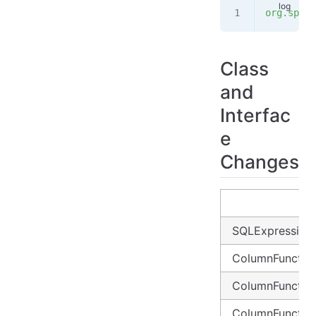
org.sprin
Class
and
Interfac
e
Changes
SQLExpression1..
ColumnFunctio
ColumnFunctio
ColumnFunctio