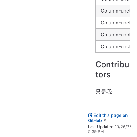
ColumnFunctio
ColumnFunctio
ColumnFunctio
ColumnFunctio
Contribu
tors
只是我
Edit this page on
GitHub
Last Updated:
10/26/25,
5:39 PM