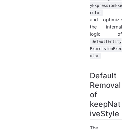
yExpressionExe
cutor
and optimize
the internal
logic of
DefaultEntity
ExpressionExec
utor
Default
Removal
of
keepNat
iveStyle
The