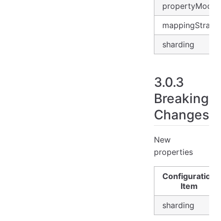
propertyMode
mappingStrate
sharding
3.0.3
Breaking
Changes
New
properties
Configuration
Item
sharding