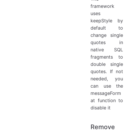
framework
uses
keepStyle by
default to
change single
quotes in
native SQL
fragments to
double single
quotes. If not
needed, you
can use the
messageForm
at function to
disable it
Remove