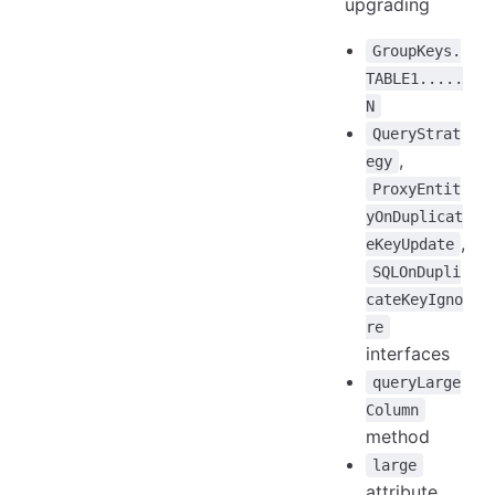
upgrading
GroupKeys.
TABLE1.....
N
QueryStrat
,
egy
ProxyEntit
yOnDuplicat
,
eKeyUpdate
SQLOnDupli
cateKeyIgno
re
interfaces
queryLarge
Column
method
large
attribute