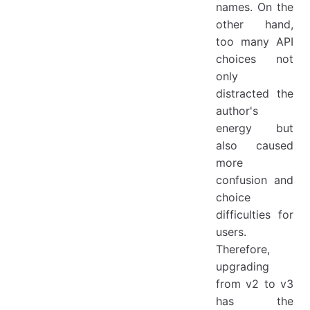
names. On the
other hand,
too many API
choices not
only
distracted the
author's
energy but
also caused
more
confusion and
choice
difficulties for
users.
Therefore,
upgrading
from v2 to v3
has the