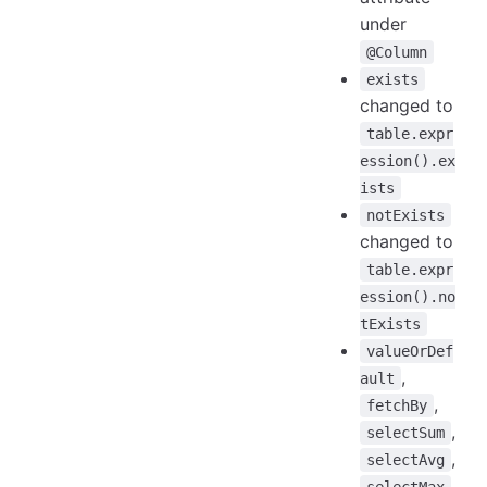
under
@Column
exists
changed to
table.expr
ession().ex
ists
notExists
changed to
table.expr
ession().no
tExists
valueOrDef
,
ault
,
fetchBy
,
selectSum
,
selectAvg
,