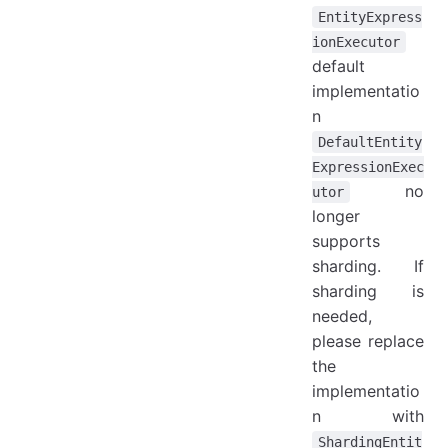
EntityExpress
ionExecutor
default
implementatio
n
DefaultEntity
ExpressionExec
no
utor
longer
supports
sharding. If
sharding is
needed,
please replace
the
implementatio
n with
ShardingEntit