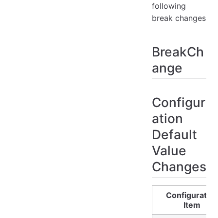
following
break changes
BreakCh
ange
Configur
ation
Default
Value
Changes
Configuratio
Item