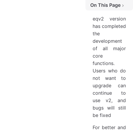
On This Page
BreakChange
eqv2 version
Configuration Default Value Changes
has completed
the
3.0.3 Breaking Changes
development
Default Removal of keepNativeStyle
of all major
Remove api4j
core
Remove api4kt
functions.
Users who do
Remove Deprecated APIs
not want to
Startup Class Error
upgrade can
Class and Interface Changes
continue to
use v2, and
Contributors
bugs will still
be fixed
For better and