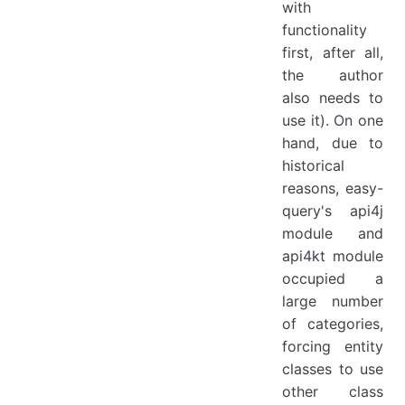
with
functionality
first, after all,
the author
also needs to
use it). On one
hand, due to
historical
reasons, easy-
query's api4j
module and
api4kt module
occupied a
large number
of categories,
forcing entity
classes to use
other class