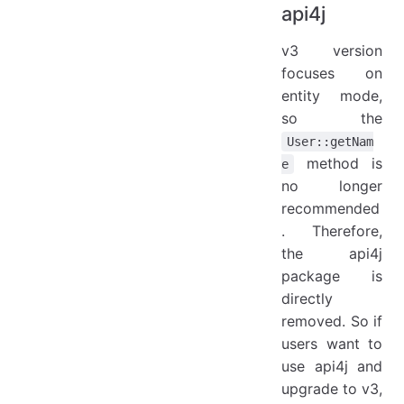
api4j
v3 version
focuses on
entity mode,
so the
User::getNam
method is
e
no longer
recommended
. Therefore,
the api4j
package is
directly
removed. So if
users want to
use api4j and
upgrade to v3,