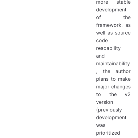
more stable
development
of the
framework, as
well as source
code
readability
and
maintainability
, the author
plans to make
major changes
to the v2
version
(previously
development
was
prioritized