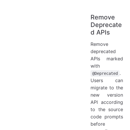
Remove
Deprecate
d APIs
Remove
deprecated
APIs marked
with
.
@Deprecated
Users can
migrate to the
new version
API according
to the source
code prompts
before