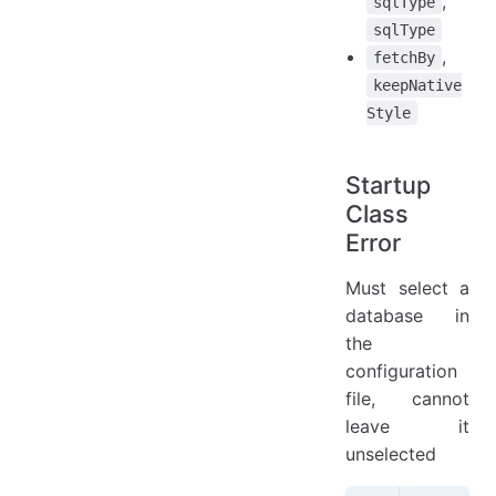
,
sqlType
sqlType
,
fetchBy
keepNative
Style
Startup
Class
Error
Must select a
database in
the
configuration
file, cannot
leave it
unselected