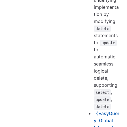
underlying
implementa
tion by
modifying
delete
statements
to
update
for
automatic
seamless
logical
delete,
supporting
,
select
,
update
delete
《EasyQuer
y: Global