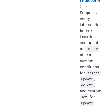
Interceptor
》
Supports
entity
interception
before
insertion
and update
of
entity
objects,
custom
conditions
for
,
select
,
update
,
delete
and custom
for
set
update