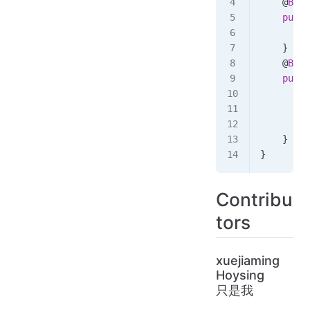
    @
Bean
    publi
        r
    }
    @
Bean
    publi
        /
        c
        c
    }
}
Contribu
tors
xuejiaming
Hoysing
只是我