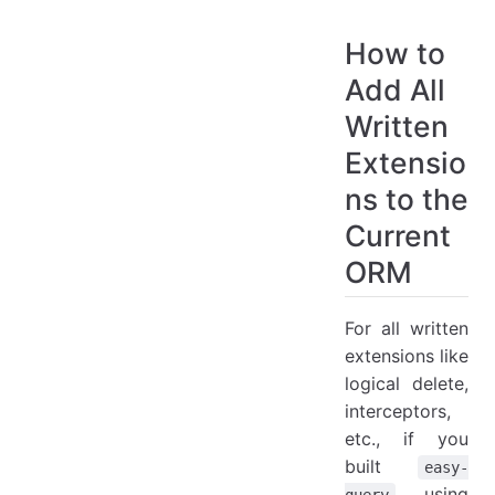
How to
Add All
Written
Extensio
ns to the
Current
ORM
For all written
extensions like
logical delete,
interceptors,
etc., if you
built
easy-
using