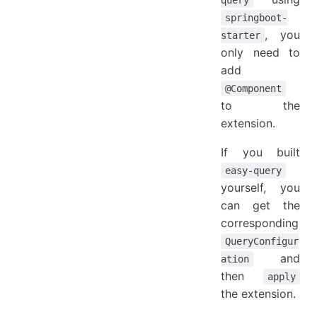
query
springboot-
, you
starter
only need to
add
@Component
to the
extension.
If you built
easy-query
yourself, you
can get the
corresponding
QueryConfigur
and
ation
then
apply
the extension.