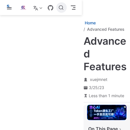
S
k
i
p
Home
t
Advanced Features
o
m
Advance
a
i
d
n
c
o
Features
n
t
e
xuejmnet
n
t
3/25/23
Less than 1 minute
On This Page