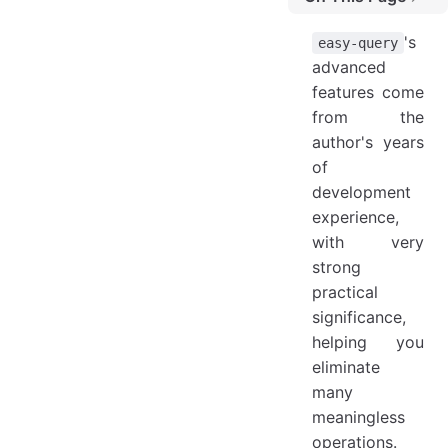
Contents
's
easy-query
How to Add All Written Extensions to the Current ORM
advanced
features come
Manual Handling
from the
Solon
author's years
Contributors
of
development
experience,
with very
strong
practical
significance,
helping you
eliminate
many
meaningless
operations.