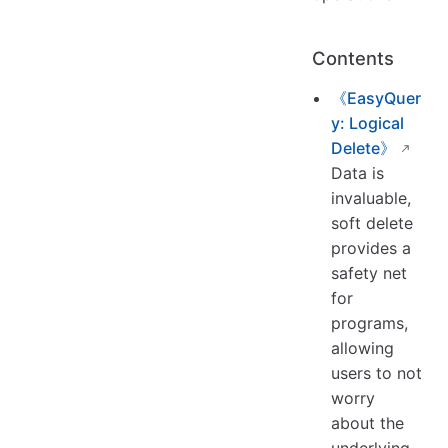
Contents
《EasyQuer
y: Logical
Delete》
Data is
invaluable,
soft delete
provides a
safety net
for
programs,
allowing
users to not
worry
about the