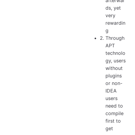
afterwar
ds, yet
very
rewardin
g
Through
APT
technolo
gy, users
without
plugins
or non-
IDEA
users
need to
compile
first to
get