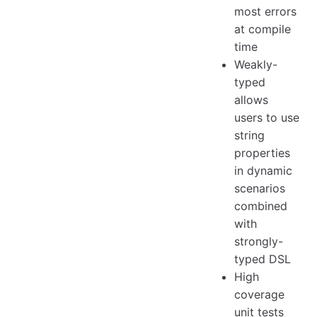
most errors
at compile
time
Weakly-
typed
allows
users to use
string
properties
in dynamic
scenarios
combined
with
strongly-
typed DSL
High
coverage
unit tests