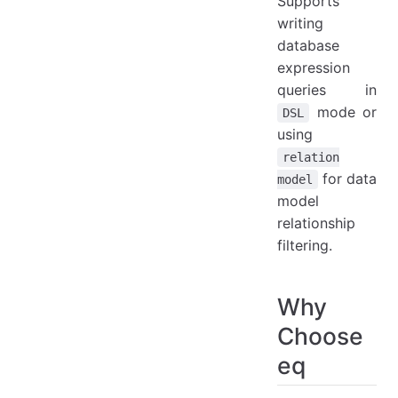
Supports
writing
database
expression
queries in
mode or
DSL
using
relation
for data
model
model
relationship
filtering.
Why
Choose
eq