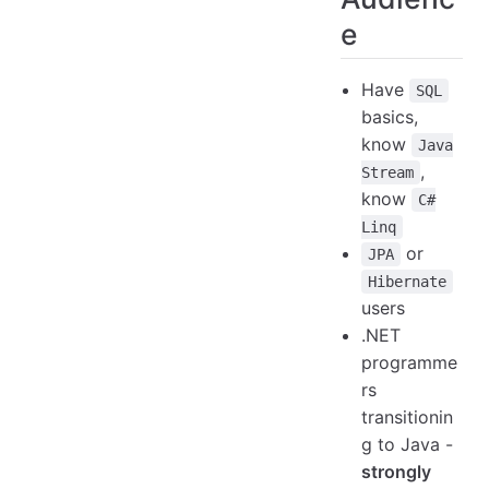
e
Have
SQL
basics,
know
Java
,
Stream
know
C#
Linq
or
JPA
Hibernate
users
.NET
programme
rs
transitionin
g to Java -
strongly