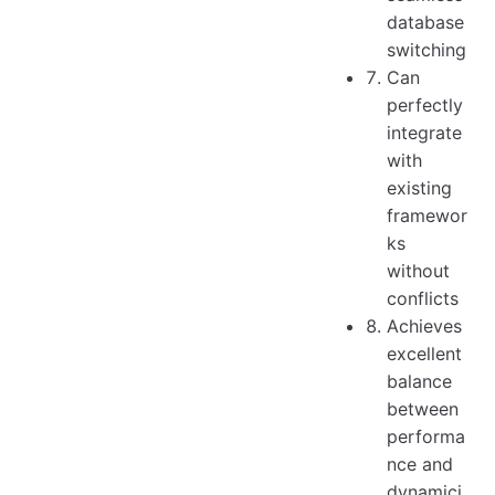
database
switching
Can
perfectly
integrate
with
existing
framewor
ks
without
conflicts
Achieves
excellent
balance
between
performa
nce and
dynamici