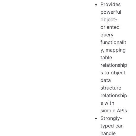
Provides
powerful
object-
oriented
query
functionalit
y, mapping
table
relationship
s to object
data
structure
relationship
s with
simple APIs
Strongly-
typed can
handle