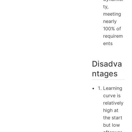
ty,
meeting
nearly
100% of
requirem
ents
Disadva
ntages
Learning
curve is
relatively
high at
the start
but low