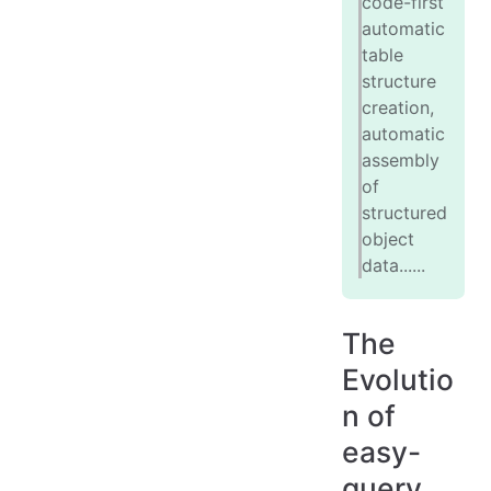
code-first
automatic
table
structure
creation,
automatic
assembly
of
structured
object
data......
The
Evolutio
n of
easy-
query