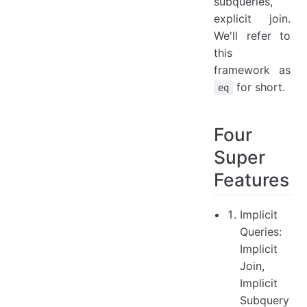
subqueries,
explicit join.
We'll refer to
this
framework as
for short.
eq
Four
Super
Features
Implicit
Queries:
Implicit
Join,
Implicit
Subquery