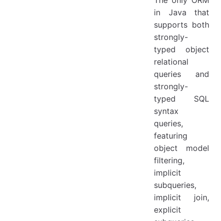
The only ORM
in Java that
supports both
strongly-
typed object
relational
queries and
strongly-
typed SQL
syntax
queries,
featuring
object model
filtering,
implicit
subqueries,
implicit join,
explicit