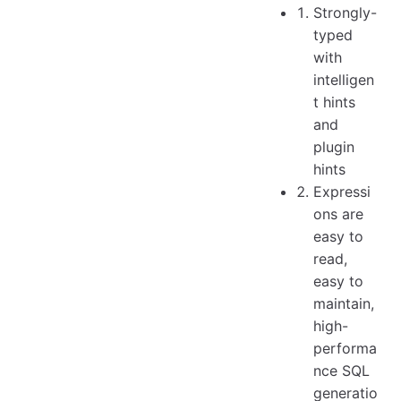
Strongly-
typed
with
intelligen
t hints
and
plugin
hints
Expressi
ons are
easy to
read,
easy to
maintain,
high-
performa
nce SQL
generatio