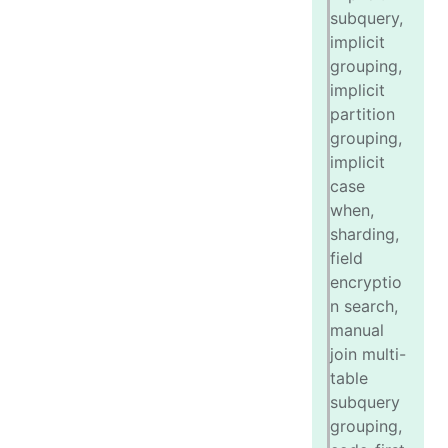
subquery,
implicit
grouping,
implicit
partition
grouping,
implicit
case
when,
sharding,
field
encryptio
n search,
manual
join multi-
table
subquery
grouping,