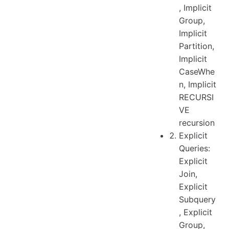
, Implicit
Group,
Implicit
Partition,
Implicit
CaseWhe
n, Implicit
RECURSI
VE
recursion
Explicit
Queries:
Explicit
Join,
Explicit
Subquery
, Explicit
Group,