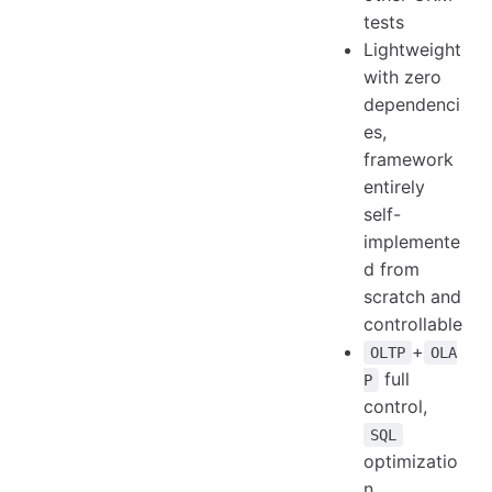
tests
Lightweight
with zero
dependenci
es,
framework
entirely
self-
implemente
d from
scratch and
controllable
+
OLTP
OLA
full
P
control,
SQL
optimizatio
n