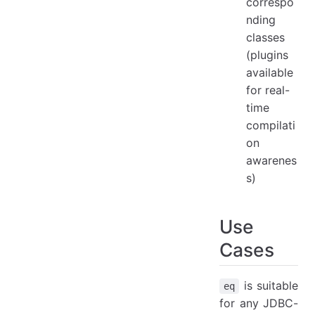
correspo
nding
classes
(plugins
available
for real-
time
compilati
on
awarenes
s)
Use
Cases
is suitable
eq
for any JDBC-