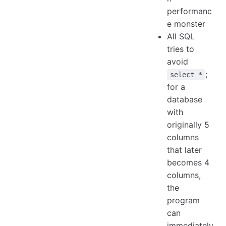
performanc
e monster
All SQL
tries to
avoid
;
select *
for a
database
with
originally 5
columns
that later
becomes 4
columns,
the
program
can
immediately