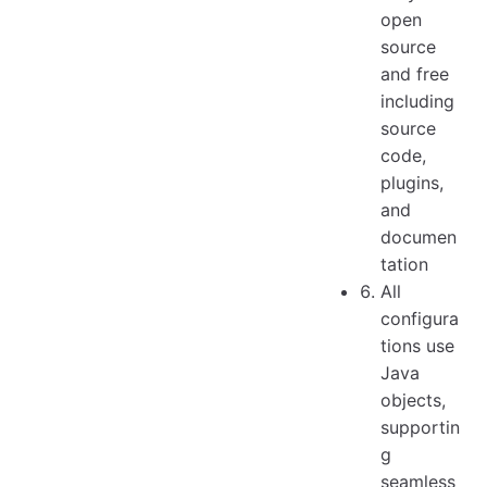
open
source
and free
including
source
code,
plugins,
and
documen
tation
All
configura
tions use
Java
objects,
supportin
g
seamless