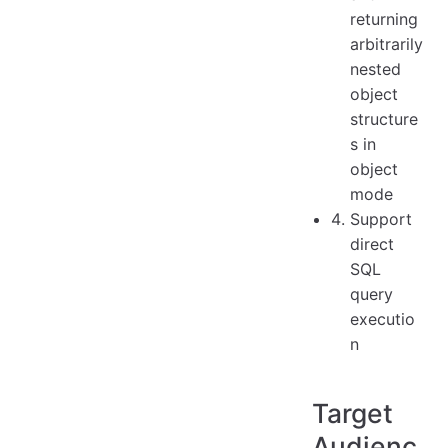
returning
arbitrarily
nested
object
structure
s in
object
mode
Support
direct
SQL
query
executio
n
Target
Audienc