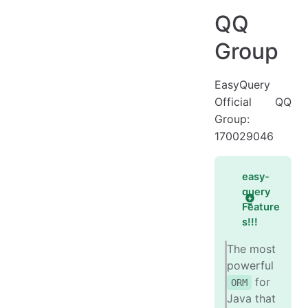
Four Super Features
QQ
Target Audience
Group
Advantages
Disadvantages
EasyQuery
Official QQ
Use Cases
Group:
Why Choose eq
170029046
Database Support
Contributors
easy-
query
Feature
s!!!
The most
powerful
for
ORM
Java that