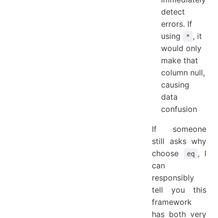
detect
errors. If
using
, it
*
would only
make that
column null,
causing
data
confusion
If someone
still asks why
choose
, I
eq
can
responsibly
tell you this
framework
has both very