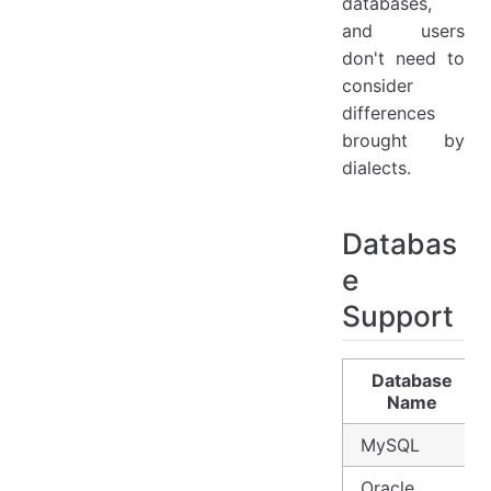
databases,
and users
don't need to
consider
differences
brought by
dialects.
Databas
e
Support
Database
Name
MySQL
Oracle