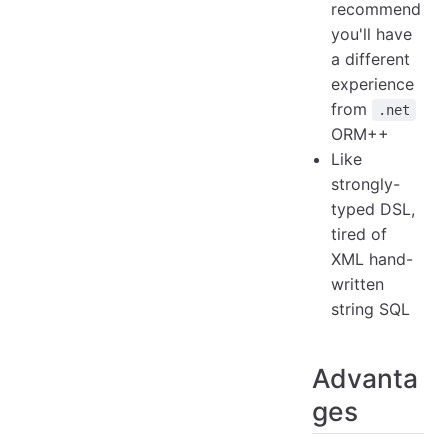
recommend
you'll have
a different
experience
from
.net
ORM++
Like
strongly-
typed DSL,
tired of
XML hand-
written
string SQL
Advanta
ges