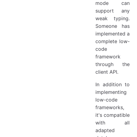
mode can
support any
weak typing.
Someone has
implemented a
complete low-
code
framework
through the
client API.
In addition to
implementing
low-code
frameworks,
it's compatible
with all
adapted