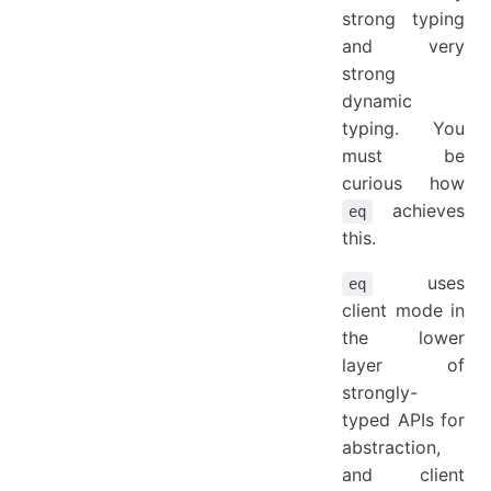
strong typing
and very
strong
dynamic
typing. You
must be
curious how
achieves
eq
this.
uses
eq
client mode in
the lower
layer of
strongly-
typed APIs for
abstraction,
and client