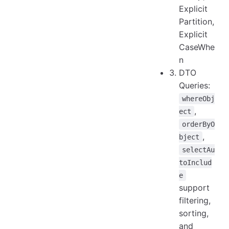
Explicit
Partition,
Explicit
CaseWhe
n
DTO
Queries:
whereObj
,
ect
orderByO
,
bject
selectAu
toInclud
e
support
filtering,
sorting,
and