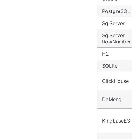
PostgreSQL
SqlServer
SqlServer
RowNumber
H2
SQLite
ClickHouse
DaMeng
KingbaseES