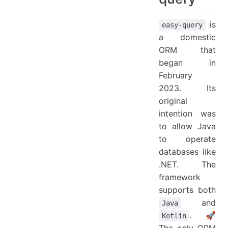
is
easy-query
a domestic
ORM that
began in
February
2023. Its
original
intention was
to allow Java
to operate
databases like
.NET. The
framework
supports both
and
Java
. 🚀
Kotlin