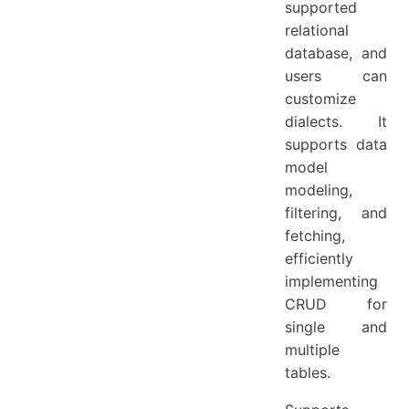
supported
relational
database, and
users can
customize
dialects. It
supports data
model
modeling,
filtering, and
fetching,
efficiently
implementing
CRUD for
single and
multiple
tables.