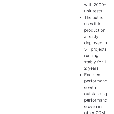
with 2000+
unit tests
The author
uses it in
production,
already
deployed in
5+ projects
running
stably for 1-
2 years
Excellent
performanc
e with
outstanding
performanc
e even in
other ORM