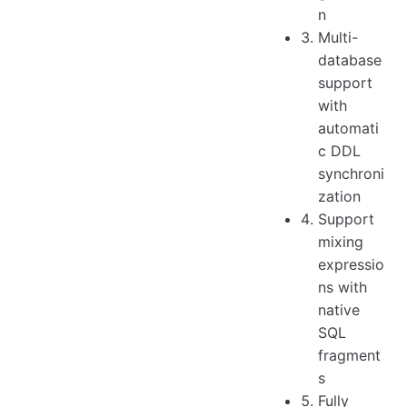
n
Multi-
database
support
with
automati
c DDL
synchroni
zation
Support
mixing
expressio
ns with
native
SQL
fragment
s
Fully