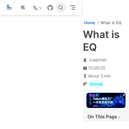
S
k
i
p
Home
What is EQ
t
What is
o
m
a
EQ
i
n
c
xuejmnet
o
n
10/26/25
t
e
About 3 min
n
Startup
t
On This Page
The Evolution of easy-query